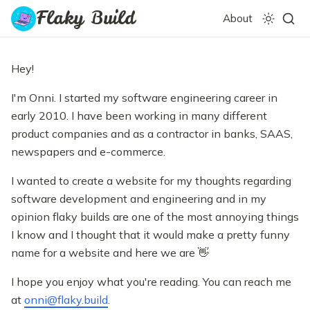
Flaky Build
About
Hey!
I'm Onni. I started my software engineering career in
early 2010. I have been working in many different
product companies and as a contractor in banks, SAAS,
newspapers and e-commerce.
I wanted to create a website for my thoughts regarding
software development and engineering and in my
opinion flaky builds are one of the most annoying things
I know and I thought that it would make a pretty funny
name for a website and here we are 👋
I hope you enjoy what you're reading. You can reach me
at
onni@flaky.build
.