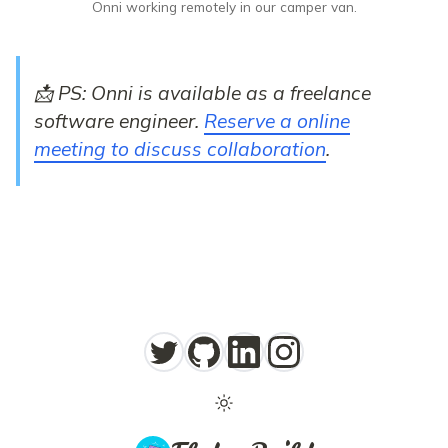
Onni working remotely in our camper van.
📩 PS: Onni is available as a freelance
software engineer.
Reserve a online
meeting to discuss collaboration
.