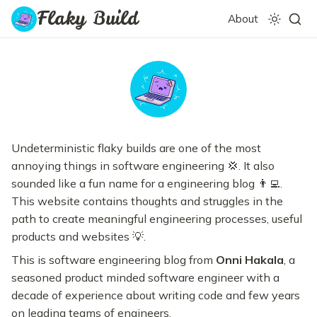
Flaky Build
About
Undeterministic flaky builds are one of the most
annoying things in software engineering 💢. It also
sounded like a fun name for a engineering blog 👨‍💻.
This website contains thoughts and struggles in the
path to create meaningful engineering processes, useful
products and websites 💡.
This is software engineering blog from
Onni Hakala
, a
seasoned product minded software engineer with a
decade of experience about writing code and few years
on leading teams of engineers.