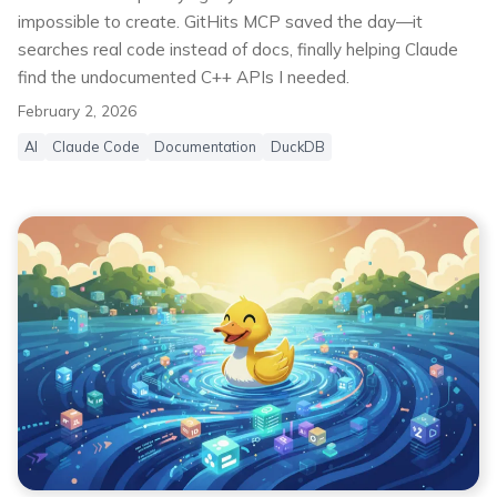
impossible to create. GitHits MCP saved the day—it
searches real code instead of docs, finally helping Claude
find the undocumented C++ APIs I needed.
February 2, 2026
AI
Claude Code
Documentation
DuckDB