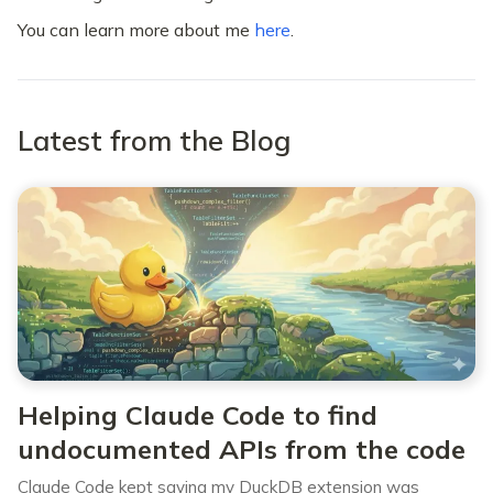
You can learn more about me
here
.
Latest from the Blog
Helping Claude Code to find
undocumented APIs from the code
Claude Code kept saying my DuckDB extension was