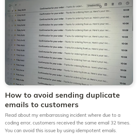
How to avoid sending duplicate
emails to customers
Read about my embarrassing incident where due to a
coding error, customers received the same email 32 times.
You can avoid this issue by using idempotent emails.