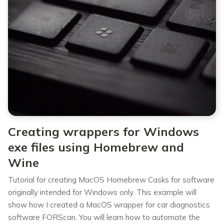
Creating wrappers for Windows
exe files using Homebrew and
Wine
Tutorial for creating MacOS Homebrew Casks for software
originally intended for Windows only. This example will
show how I created a MacOS wrapper for car diagnostics
software FORScan. You will learn how to automate the