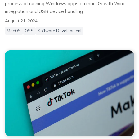
process of running Windows apps on macOS with Wine
integration and USB device handling.
August 21, 2024
MacOS
OSS
Software Development