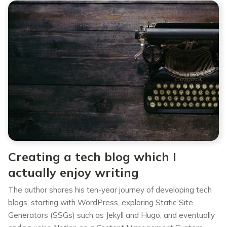
Creating a tech blog which I
actually enjoy writing
The author shares his ten-year journey of developing tech
blogs, starting with WordPress, exploring Static Site
Generators (SSGs) such as Jekyll and Hugo, and eventually