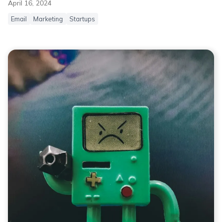
April 16, 2024
Email
Marketing
Startups