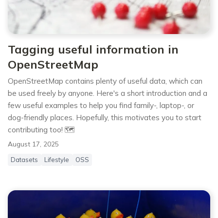
Tagging useful information in
OpenStreetMap
OpenStreetMap contains plenty of useful data, which can
be used freely by anyone. Here's a short introduction and a
few useful examples to help you find family-, laptop-, or
dog-friendly places. Hopefully, this motivates you to start
contributing too! 🗺️
August 17, 2025
Datasets
Lifestyle
OSS