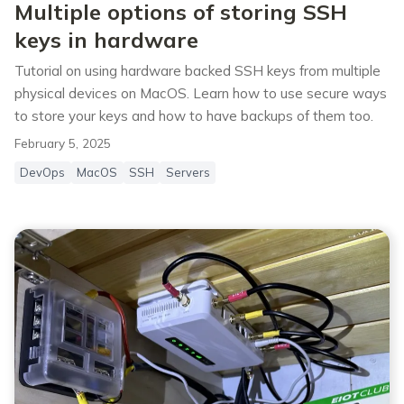
Multiple options of storing SSH
keys in hardware
Tutorial on using hardware backed SSH keys from multiple
physical devices on MacOS. Learn how to use secure ways
to store your keys and how to have backups of them too.
February 5, 2025
DevOps
MacOS
SSH
Servers