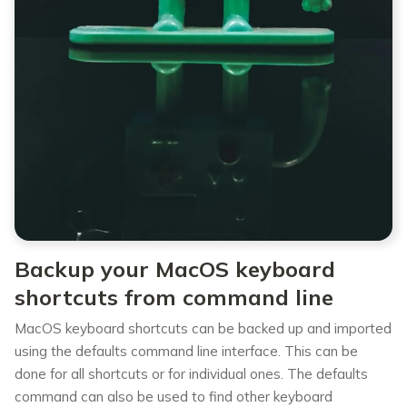
Backup your MacOS keyboard
shortcuts from command line
MacOS keyboard shortcuts can be backed up and imported
using the defaults command line interface. This can be
done for all shortcuts or for individual ones. The defaults
command can also be used to find other keyboard