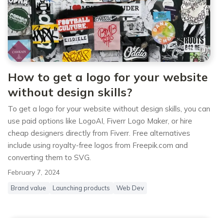
How to get a logo for your website
without design skills?
To get a logo for your website without design skills, you can
use paid options like LogoAI, Fiverr Logo Maker, or hire
cheap designers directly from Fiverr. Free alternatives
include using royalty-free logos from Freepik.com and
converting them to SVG.
February 7, 2024
Brand value
Launching products
Web Dev