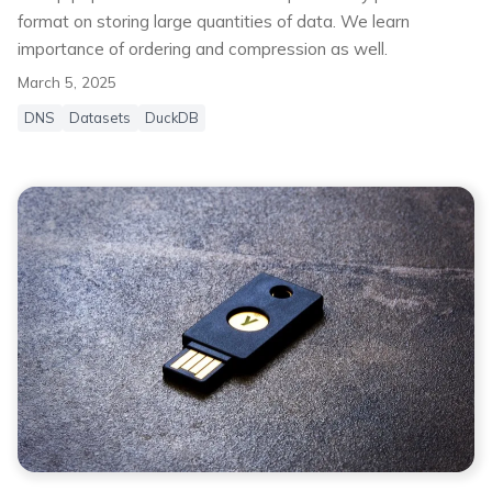
format on storing large quantities of data. We learn
importance of ordering and compression as well.
March 5, 2025
DNS
Datasets
DuckDB