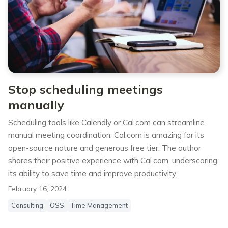
Stop scheduling meetings
manually
Scheduling tools like Calendly or Cal.com can streamline
manual meeting coordination. Cal.com is amazing for its
open-source nature and generous free tier. The author
shares their positive experience with Cal.com, underscoring
its ability to save time and improve productivity.
February 16, 2024
Consulting
OSS
Time Management