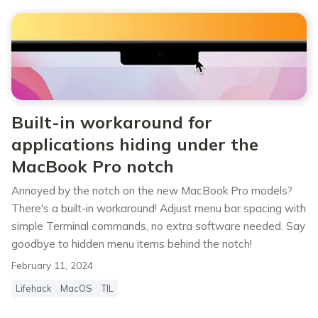
Built-in workaround for
applications hiding under the
MacBook Pro notch
Annoyed by the notch on the new MacBook Pro models?
There's a built-in workaround! Adjust menu bar spacing with
simple Terminal commands, no extra software needed. Say
goodbye to hidden menu items behind the notch!
February 11, 2024
Lifehack
MacOS
TIL