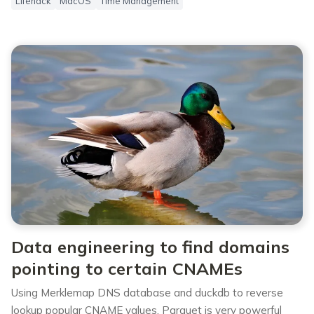
Lifehack
MacOS
Time Management
Data engineering to find domains
pointing to certain CNAMEs
Using Merklemap DNS database and duckdb to reverse
lookup popular CNAME values. Parquet is very powerful