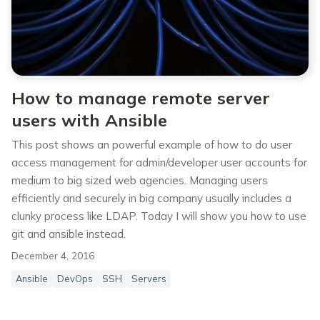
How to manage remote server
users with Ansible
This post shows an powerful example of how to do user
access management for admin/developer user accounts for
medium to big sized web agencies. Managing users
efficiently and securely in big company usually includes a
clunky process like LDAP. Today I will show you how to use
git and ansible instead.
December 4, 2016
Ansible
DevOps
SSH
Servers