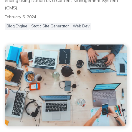
ending using Notion as a Content Management System
(CMS).
February 6, 2024
Blog Engine
Static Site Generator
Web Dev