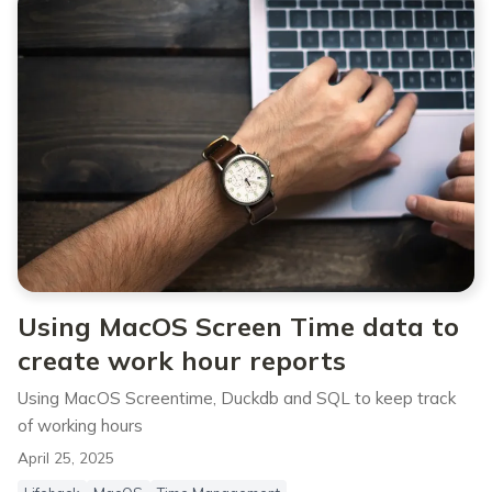
Using MacOS Screen Time data to
create work hour reports
Using MacOS Screentime, Duckdb and SQL to keep track
of working hours
April 25, 2025