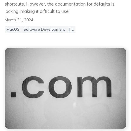
shortcuts. However, the documentation for defaults is
lacking, making it difficult to use.
March 31, 2024
MacOS
Software Development
TIL