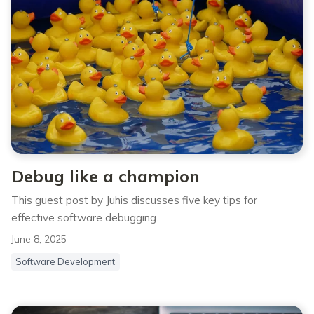
Debug like a champion
This guest post by Juhis⁠⁠ discusses five key tips for
effective software debugging.
June 8, 2025
Software Development