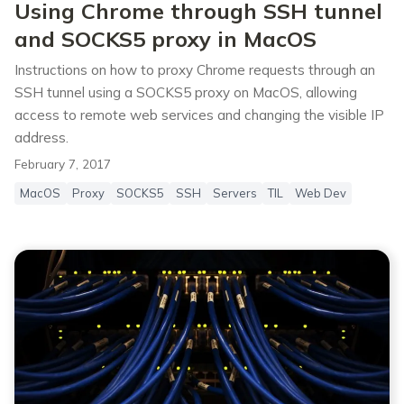
Using Chrome through SSH tunnel
and SOCKS5 proxy in MacOS
Instructions on how to proxy Chrome requests through an
SSH tunnel using a SOCKS5 proxy on MacOS, allowing
access to remote web services and changing the visible IP
address.
February 7, 2017
MacOS
Proxy
SOCKS5
SSH
Servers
TIL
Web Dev