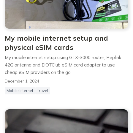
My mobile internet setup and
physical eSIM cards
My mobile internet setup using GLX-3000 router, Peplink
42G antenna and EIOTClub eSIM card adapter to use
cheap eSIM providers on the go.
December 1, 2024
Mobile Internet
Travel