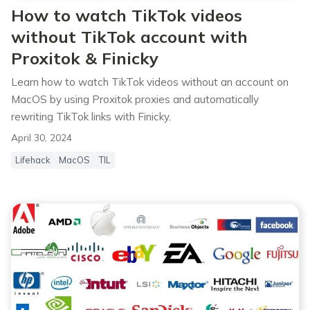
How to watch TikTok videos
without TikTok account with
Proxitok & Finicky
Learn how to watch TikTok videos without an account on
MacOS by using Proxitok proxies and automatically
rewriting TikTok links with Finicky.
April 30, 2024
Lifehack
MacOS
TIL