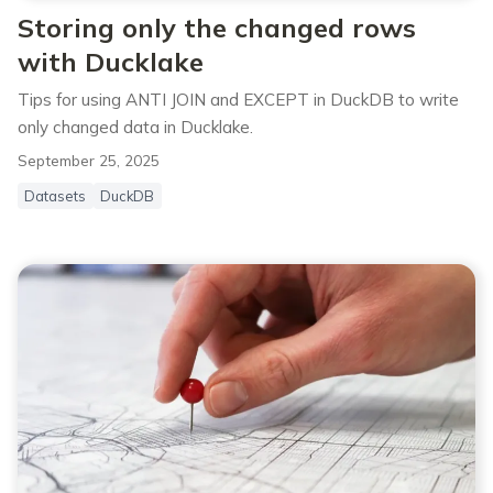
Storing only the changed rows
with Ducklake
Tips for using ANTI JOIN and EXCEPT in DuckDB to write
only changed data in Ducklake.
September 25, 2025
Datasets
DuckDB